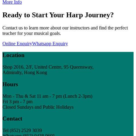
More Info
Ready to Start Your Harp Journey?
Contact us to learn more about our instructors and find the perfect
teacher for your musical goals.
Online Enquiry
Whatsapp Enquiry
Location
Shop 2016, 2/F, United Centre, 95 Queensway,
Admiralty, Hong Kong
Hours
Mon - Thu & Sat 11 am - 7 pm (Lunch 2-3pm)
Fri 3 pm - 7 pm
Closed Sundays and Public Holidays
Contact
Tel
(852) 2529 3039
Whatsapp (852) 9438 9605