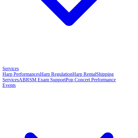
Services
Harp Performances
Harp Regulation
Harp Rental
Shipping
Services
ABRSM Exam Support
Pop Concert Performance
Events