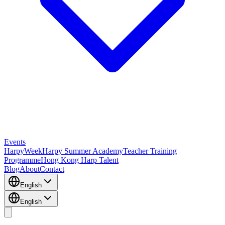
Events
HarpyWeek
Harpy Summer Academy
Teacher Training
Programme
Hong Kong Harp Talent
Blog
About
Contact
English
English