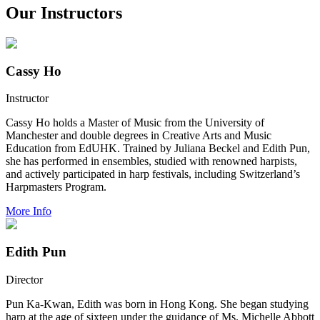
Our Instructors
Cassy Ho
Instructor
Cassy Ho holds a Master of Music from the University of
Manchester and double degrees in Creative Arts and Music
Education from EdUHK. Trained by Juliana Beckel and Edith Pun,
she has performed in ensembles, studied with renowned harpists,
and actively participated in harp festivals, including Switzerland’s
Harpmasters Program.
More Info
Edith Pun
Director
Pun Ka-Kwan, Edith was born in Hong Kong. She began studying
harp at the age of sixteen under the guidance of Ms. Michelle Abbott