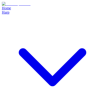
Home
Harp