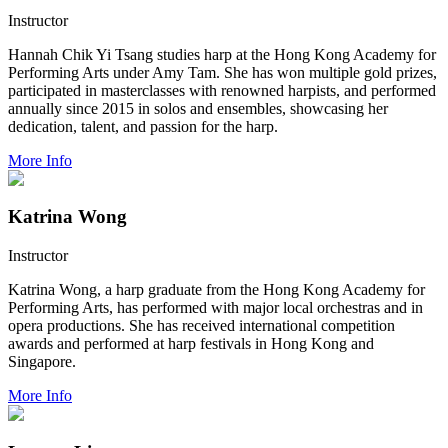
Instructor
Hannah Chik Yi Tsang studies harp at the Hong Kong Academy for
Performing Arts under Amy Tam. She has won multiple gold prizes,
participated in masterclasses with renowned harpists, and performed
annually since 2015 in solos and ensembles, showcasing her
dedication, talent, and passion for the harp.
More Info
Katrina Wong
Instructor
Katrina Wong, a harp graduate from the Hong Kong Academy for
Performing Arts, has performed with major local orchestras and in
opera productions. She has received international competition
awards and performed at harp festivals in Hong Kong and
Singapore.
More Info