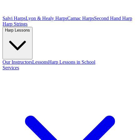
Salvi Harps
Lyon & Healy Harps
Camac Harps
Second Hand Harp
Harp Strings
Harp Lessons
Our Instructors
Lessons
Harp Lessons in School
Services