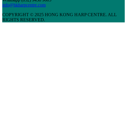
info@hkharpcentre.com
COPYRIGHT © 2025 HONG KONG HARP CENTRE. ALL
RIGHTS RESERVED.