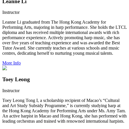
Leanne Li
Instructor
Leanne Li graduated from The Hong Kong Academy for
Performing Arts, majoring in harp performance. She holds the LTCL
diploma and has received multiple international awards with rich
performance experience. Actively promoting harp music, she has
over five years of teaching experience and was awarded the Best
Tutor Award. She currently teaches at various schools and music
centres, dedicating herself to nurturing young musical talents.
More Info
Toey Leong
Instructor
Toey Leong Tong I, a scholarship recipient of Macao’s “Cultural
and Art Study Subsidy Programme,” is currently studying harp at
the Hong Kong Academy for Performing Arts under Ms. Amy Tam.
An active harpist in Macao and Hong Kong, she has performed with
leading orchestras and trained with renowned international harpists.