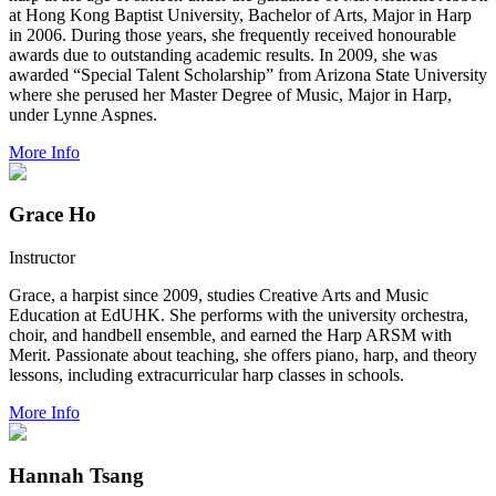
at Hong Kong Baptist University, Bachelor of Arts, Major in Harp
in 2006. During those years, she frequently received honourable
awards due to outstanding academic results. In 2009, she was
awarded “Special Talent Scholarship” from Arizona State University
where she perused her Master Degree of Music, Major in Harp,
under Lynne Aspnes.
More Info
Grace Ho
Instructor
Grace, a harpist since 2009, studies Creative Arts and Music
Education at EdUHK. She performs with the university orchestra,
choir, and handbell ensemble, and earned the Harp ARSM with
Merit. Passionate about teaching, she offers piano, harp, and theory
lessons, including extracurricular harp classes in schools.
More Info
Hannah Tsang