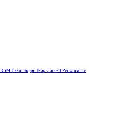
RSM Exam Support
Pop Concert Performance