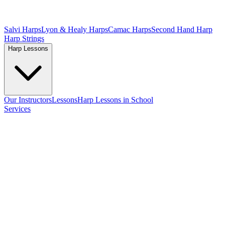
Salvi Harps
Lyon & Healy Harps
Camac Harps
Second Hand Harp
Harp Strings
Harp Lessons
Our Instructors
Lessons
Harp Lessons in School
Services