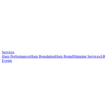
Services
Harp Performances
Harp Regulation
Harp Rental
Shipping Services
AB
Events