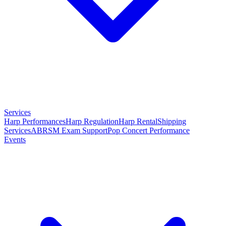
Services
Harp Performances
Harp Regulation
Harp Rental
Shipping
Services
ABRSM Exam Support
Pop Concert Performance
Events