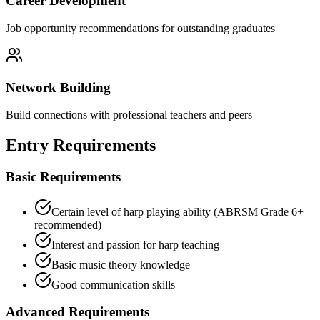
Career Development
Job opportunity recommendations for outstanding graduates
Network Building
Build connections with professional teachers and peers
Entry Requirements
Basic Requirements
Certain level of harp playing ability (ABRSM Grade 6+
recommended)
Interest and passion for harp teaching
Basic music theory knowledge
Good communication skills
Advanced Requirements