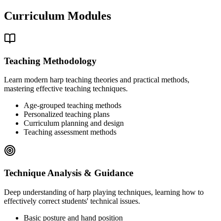
Curriculum Modules
Teaching Methodology
Learn modern harp teaching theories and practical methods,
mastering effective teaching techniques.
Age-grouped teaching methods
Personalized teaching plans
Curriculum planning and design
Teaching assessment methods
Technique Analysis & Guidance
Deep understanding of harp playing techniques, learning how to
effectively correct students' technical issues.
Basic posture and hand position