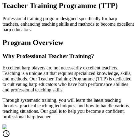
Teacher Training Programme (TTP)
Professional training program designed specifically for harp
teachers, enhancing teaching skills and methods to become excellent
harp educators.
Program Overview
Why Professional Teacher Training?
Excellent harp players are not necessarily excellent teachers.
Teaching is a unique art that requires specialized knowledge, skills,
and methods. Our Teacher Training Programme (TTP) is dedicated
to cultivating harp educators who have both performance abilities
and professional teaching skills.
Through systematic training, you will learn the latest teaching
theories, practical teaching techniques, and how to handle various
teaching situations. Our goal is to help you become a confident,
professional harp teacher.