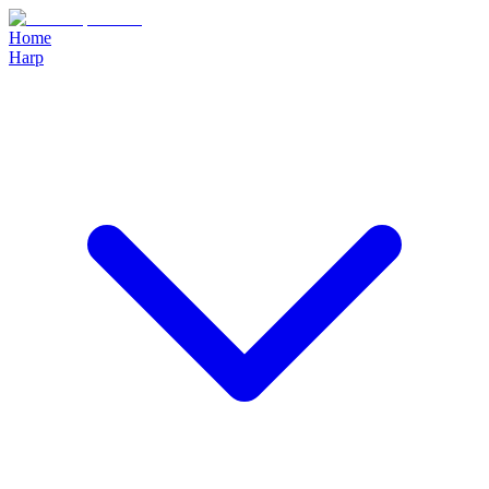
Home
Harp