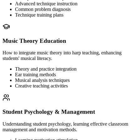
Advanced technique instruction
Common problem diagnosis
Technique training plans
Music Theory Education
How to integrate music theory into harp teaching, enhancing
students' musical literacy.
Theory and practice integration
Ear training methods
Musical analysis techniques
Creative teaching activities
Student Psychology & Management
Understanding student psychology, learning effective classroom
management and motivation methods.