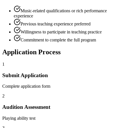
Music-related qualifications or rich performance
experience
Previous teaching experience preferred
Willingness to participate in teaching practice
Commitment to complete the full program
Application Process
1
Submit Application
Complete application form
2
Audition Assessment
Playing ability test
3