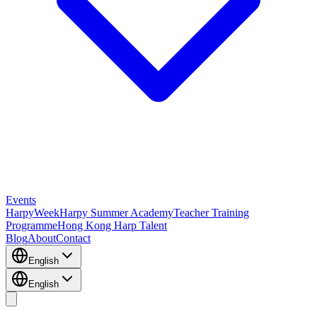
Events
HarpyWeek
Harpy Summer Academy
Teacher Training
Programme
Hong Kong Harp Talent
Blog
About
Contact
English
English