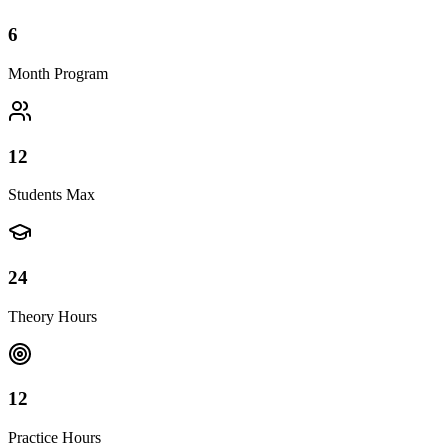
6
Month Program
12
Students Max
24
Theory Hours
12
Practice Hours