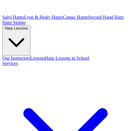
Salvi Harps
Lyon & Healy Harps
Camac Harps
Second Hand Harp
Harp Strings
Harp Lessons
Our Instructors
Lessons
Harp Lessons in School
Services