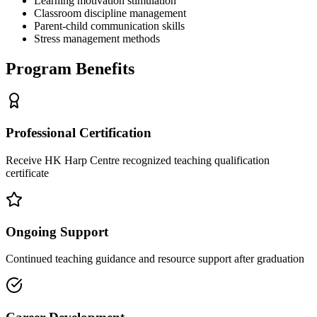
Learning motivation stimulation
Classroom discipline management
Parent-child communication skills
Stress management methods
Program Benefits
Professional Certification
Receive HK Harp Centre recognized teaching qualification
certificate
Ongoing Support
Continued teaching guidance and resource support after graduation