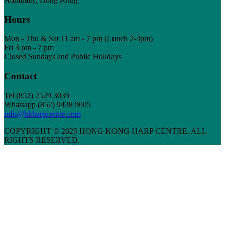
Hours
Mon - Thu & Sat 11 am - 7 pm (Lunch 2-3pm)
Fri 3 pm - 7 pm
Closed Sundays and Public Holidays
Contact
Tel
(852) 2529 3039
Whatsapp (852) 9438 9605
info@hkharpcentre.com
COPYRIGHT © 2025 HONG KONG HARP CENTRE. ALL
RIGHTS RESERVED.