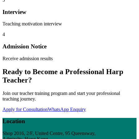
Interview
Teaching motivation interview
4
Admission Notice
Receive admission results
Ready to Become a Professional Harp
Teacher?
Join our teacher training program and start your professional
teaching journey.
Apply for Consultation
WhatsApp Enquiry
Location
Shop 2016, 2/F, United Centre, 95 Queensway,
Admiralty, Hong Kong