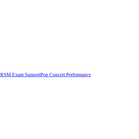
RSM Exam Support
Pop Concert Performance