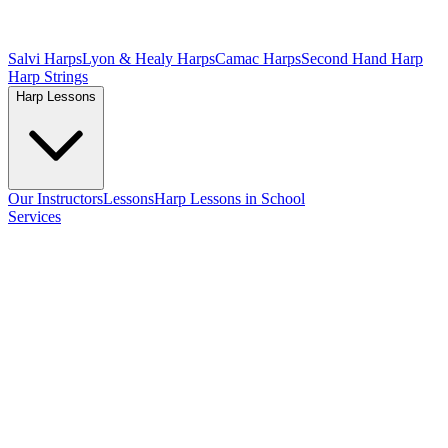
Salvi Harps
Lyon & Healy Harps
Camac Harps
Second Hand Harp
Harp Strings
Harp Lessons
Our Instructors
Lessons
Harp Lessons in School
Services