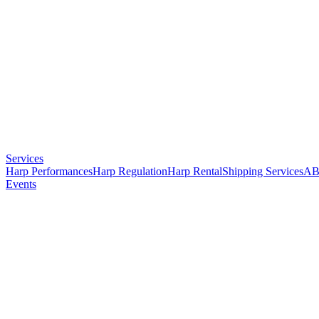
Services
Harp Performances
Harp Regulation
Harp Rental
Shipping Services
AB
Events