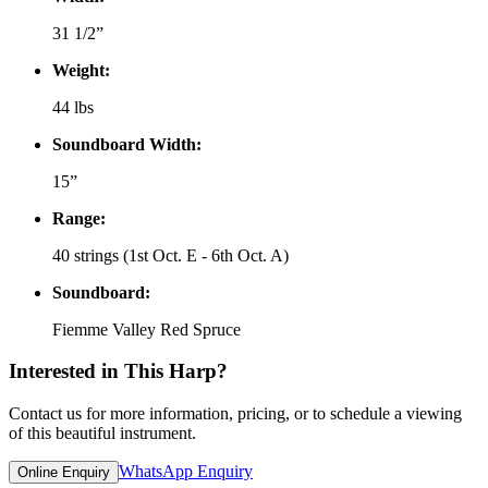
31 1/2”
Weight:
44 lbs
Soundboard Width:
15”
Range:
40 strings (1st Oct. E - 6th Oct. A)
Soundboard:
Fiemme Valley Red Spruce
Interested in This Harp?
Contact us for more information, pricing, or to schedule a viewing
of this beautiful instrument.
WhatsApp Enquiry
Online Enquiry