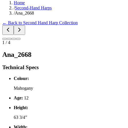
Home
/
Second-Hand Harps
/
Ana_2668
←
Back to Second Hand Harp Collection
1
/
4
Ana_2668
Technical Specs
Colour:
Mahogany
Age:
12
Height:
63 3/4”
Width: