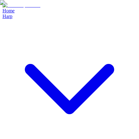
Home
Harp