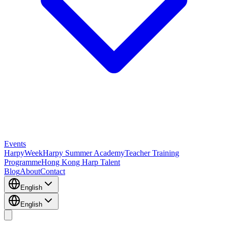
Events
HarpyWeek
Harpy Summer Academy
Teacher Training
Programme
Hong Kong Harp Talent
Blog
About
Contact
English
English