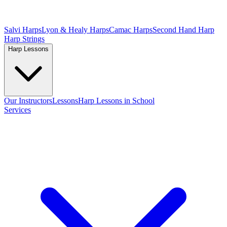
Salvi Harps
Lyon & Healy Harps
Camac Harps
Second Hand Harp
Harp Strings
Harp Lessons
Our Instructors
Lessons
Harp Lessons in School
Services