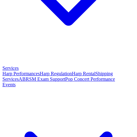
Services
Harp Performances
Harp Regulation
Harp Rental
Shipping
Services
ABRSM Exam Support
Pop Concert Performance
Events