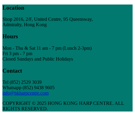
Location
Shop 2016, 2/F, United Centre, 95 Queensway,
Admiralty, Hong Kong
Hours
Mon - Thu & Sat 11 am - 7 pm (Lunch 2-3pm)
Fri 3 pm - 7 pm
Closed Sundays and Public Holidays
Contact
Tel
(852) 2529 3039
Whatsapp (852) 9438 9605
info@hkharpcentre.com
COPYRIGHT © 2025 HONG KONG HARP CENTRE. ALL
RIGHTS RESERVED.