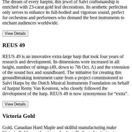
The dream of every harpist, this jewel of Salvi craftsmanship is
enriched with 23-carat gold leaf decorations. Its aesthetic perfection
only serves to enhance its full-bodied and vigorous sound, perfect
for orchestras and performers who demand the best instruments to
enchant audiences worldwide.
View Details
REUS 49
REUS 49 is an innovative extra-large harp that took four years of
research and development. Its dimensions were increased in all:
height, number of strings (49, down to 7th Oct. A) and the extension
of the sound box and soundboard. The initiative for creating this
groundbreaking instrument came from a project commissioned to
Salvi Harps by the Dutch Musical Instruments Foundation on behalf
of harpist Remy Van Kesteren, who closely followed the
development of the harp. REUS 49 is now synonymous for “extra”.
View Details
Victoria Gold
Gold, Canadian Hard Maple and skillful manufacturing make