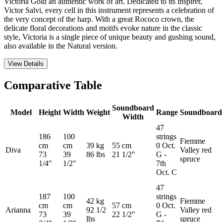
Victoria Gold an authentic work of art. Dedicated to its inspirer,
Victor Salvi, every cell in this instrument represents a celebration of
the very concept of the harp. With a great Rococo crown, the
delicate floral decorations and motifs evoke nature in the classic
style, Victoria is a single piece of unique beauty and gushing sound,
also available in the Natural version.
View Details
Comparative Table
Soundboard
Model
Height
Width
Weight
Range
Soundboard
Width
47
186
100
strings
Fiemme
cm
cm
39 kg
55 cm
0 Oct.
Diva
Valley red
73
39
86 lbs
21 1/2"
G -
spruce
1/4"
1/2"
7th
Oct. C
47
187
100
strings
42 kg
Fiemme
cm
cm
57 cm
0 Oct.
Arianna
92 1/2
Valley red
73
39
22 1/2"
G -
lbs
spruce