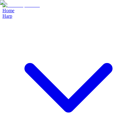
Home
Harp