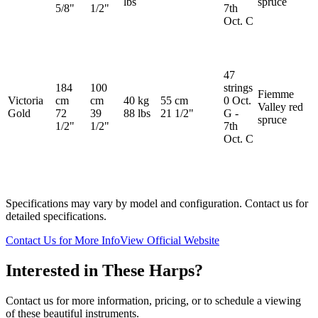
lbs
spruce
5/8"
1/2"
7th
Oct. C
47
184
100
strings
Fiemme
Victoria
cm
cm
40 kg
55 cm
0 Oct.
Valley red
Gold
72
39
88 lbs
21 1/2"
G -
spruce
1/2"
1/2"
7th
Oct. C
Specifications may vary by model and configuration. Contact us for
detailed specifications.
Contact Us for More Info
View Official Website
Interested in These Harps?
Contact us for more information, pricing, or to schedule a viewing
of these beautiful instruments.