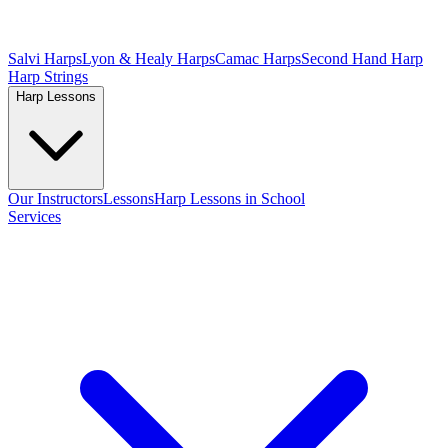
Salvi Harps
Lyon & Healy Harps
Camac Harps
Second Hand Harp
Harp Strings
Harp Lessons
Our Instructors
Lessons
Harp Lessons in School
Services