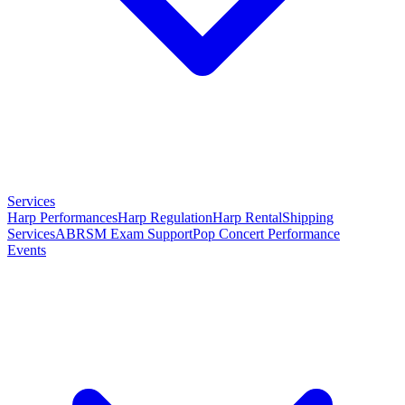
Services
Harp Performances
Harp Regulation
Harp Rental
Shipping
Services
ABRSM Exam Support
Pop Concert Performance
Events