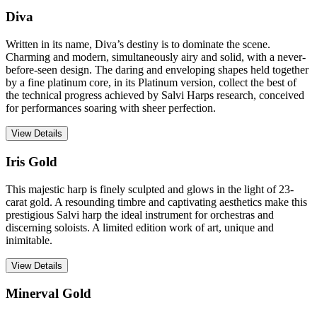
Diva
Written in its name, Diva’s destiny is to dominate the scene.
Charming and modern, simultaneously airy and solid, with a never-
before-seen design. The daring and enveloping shapes held together
by a fine platinum core, in its Platinum version, collect the best of
the technical progress achieved by Salvi Harps research, conceived
for performances soaring with sheer perfection.
View Details
Iris Gold
This majestic harp is finely sculpted and glows in the light of 23-
carat gold. A resounding timbre and captivating aesthetics make this
prestigious Salvi harp the ideal instrument for orchestras and
discerning soloists. A limited edition work of art, unique and
inimitable.
View Details
Minerval Gold