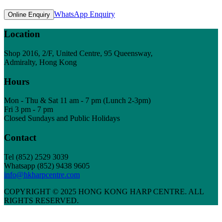
WhatsApp Enquiry
Online Enquiry
Location
Shop 2016, 2/F, United Centre, 95 Queensway,
Admiralty, Hong Kong
Hours
Mon - Thu & Sat 11 am - 7 pm (Lunch 2-3pm)
Fri 3 pm - 7 pm
Closed Sundays and Public Holidays
Contact
Tel
(852) 2529 3039
Whatsapp (852) 9438 9605
info@hkharpcentre.com
COPYRIGHT © 2025 HONG KONG HARP CENTRE. ALL
RIGHTS RESERVED.