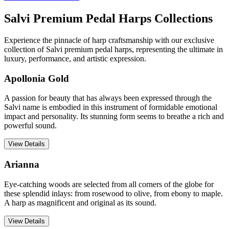
Salvi Premium Pedal Harps Collections
Experience the pinnacle of harp craftsmanship with our exclusive
collection of Salvi premium pedal harps, representing the ultimate in
luxury, performance, and artistic expression.
Apollonia Gold
A passion for beauty that has always been expressed through the
Salvi name is embodied in this instrument of formidable emotional
impact and personality. Its stunning form seems to breathe a rich and
powerful sound.
View Details
Arianna
Eye-catching woods are selected from all corners of the globe for
these splendid inlays: from rosewood to olive, from ebony to maple.
A harp as magnificent and original as its sound.
View Details