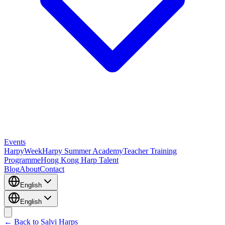
Events
HarpyWeek
Harpy Summer Academy
Teacher Training
Programme
Hong Kong Harp Talent
Blog
About
Contact
English
English
← Back to Salvi Harps