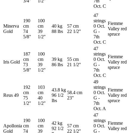
3/4"
1/2"
7th
Oct. C
47
190
100
strings
Fiemme
Minerva
cm
cm
40 kg
57 cm
0 Oct.
Valley red
Gold
74
39
88 lbs
22 1/2"
G -
spruce
5/8"
1/2"
7th
Oct. C
47
187
100
strings
Fiemme
cm
cm
39 kg
55 cm
0 Oct.
Iris Gold
Valley red
73
39
86 lbs
21 1/2"
G -
spruce
5/8"
1/2"
7th
Oct. C
49
192
103
strings
43.8 kg
Fiemme
cm
cm
58.4 cm
0 Oct.
Reus 49
96 1/2
Valley red
75
40
23"
G -
lbs
spruce
1/2"
1/2"
7th
Oct. A
47
190
100
strings
42 kg
Fiemme
Apollonia
cm
cm
57 cm
0 Oct.
92 1/2
Valley red
Gold
74
39
22 1/2"
G -