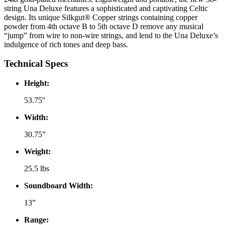
string Una Deluxe features a sophisticated and captivating Celtic
design. Its unique Silkgut® Copper strings containing copper
powder from 4th octave B to 5th octave D remove any musical
“jump” from wire to non-wire strings, and lend to the Una Deluxe’s
indulgence of rich tones and deep bass.
Technical Specs
Height:
53.75"
Width:
30.75”
Weight:
25.5 lbs
Soundboard Width:
13”
Range: