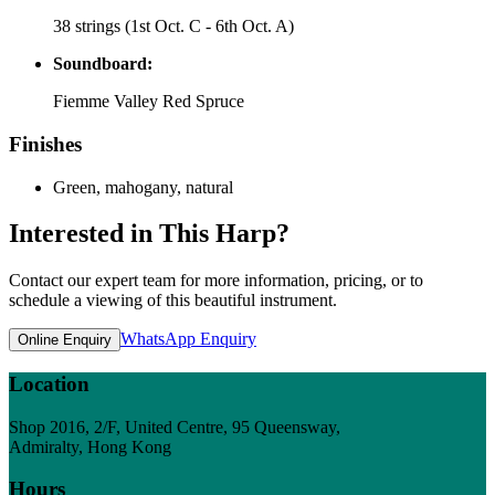
38 strings (1st Oct. C - 6th Oct. A)
Soundboard:
Fiemme Valley Red Spruce
Finishes
Green, mahogany, natural
Interested in This Harp?
Contact our expert team for more information, pricing, or to
schedule a viewing of this beautiful instrument.
WhatsApp Enquiry
Online Enquiry
Location
Shop 2016, 2/F, United Centre, 95 Queensway,
Admiralty, Hong Kong
Hours