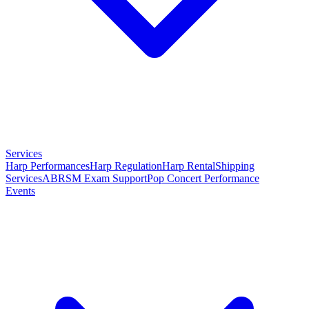
Services
Harp Performances
Harp Regulation
Harp Rental
Shipping
Services
ABRSM Exam Support
Pop Concert Performance
Events