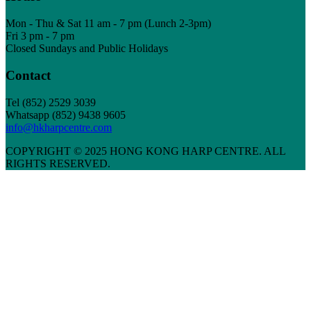
Mon - Thu & Sat 11 am - 7 pm (Lunch 2-3pm)
Fri 3 pm - 7 pm
Closed Sundays and Public Holidays
Contact
Tel
(852) 2529 3039
Whatsapp (852) 9438 9605
info@hkharpcentre.com
COPYRIGHT © 2025 HONG KONG HARP CENTRE. ALL
RIGHTS RESERVED.