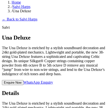
Home
/
Salvi Harps
/
Una Deluxe
←
Back to Salvi Harps
Salvi
Una Deluxe
The Una Deluxe is enriched by a stylish soundboard decoration and
24kt gold-plated mechanics. Lightweight and portable, the new 38-
string Una Deluxe features a sophisticated and captivating Celtic
design. Its unique Silkgut® Copper strings containing copper
powder from 4th octave B to 5th octave D remove any musical
“jump” from wire to non-wire strings, and lend to the Una Deluxe’s
indulgence of rich tones and deep bass.
WhatsApp Enquiry
Enquire Now
Details
The Una Deluxe is enriched by a stylish soundboard decoration and
24kt gold-plated mechanics. Lightweight and portable, the new 38-