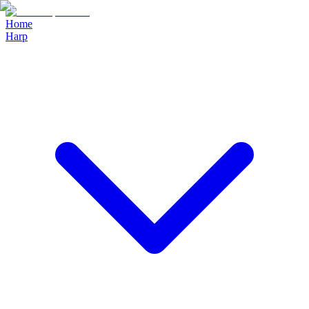
Home
Harp