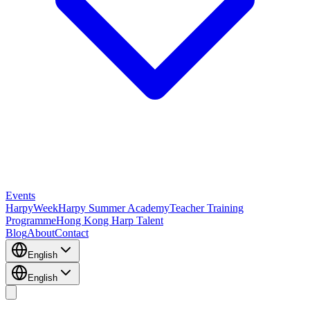
Events
HarpyWeek
Harpy Summer Academy
Teacher Training
Programme
Hong Kong Harp Talent
Blog
About
Contact
English
English