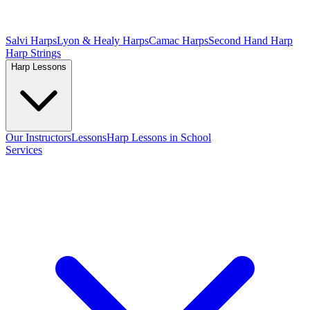
Salvi Harps
Lyon & Healy Harps
Camac Harps
Second Hand Harp
Harp Strings
Harp Lessons
Our Instructors
Lessons
Harp Lessons in School
Services